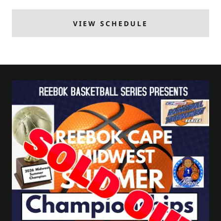
VIEW SCHEDULE