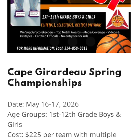
Cape Girardeau Spring
Championships
Date: May 16-17, 2026
Age Groups: 1st-12th Grade Boys &
Girls
Cost: $225 per team with multiple