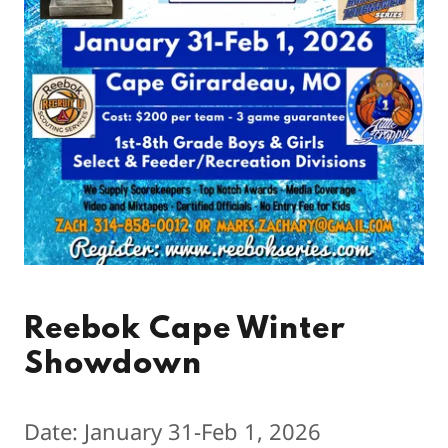
Reebok Cape Winter
Showdown
Date: January 31-Feb 1, 2026