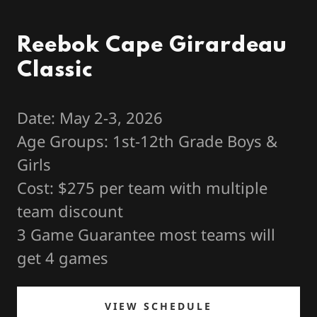
Reebok Cape Girardeau
Classic
Date: May 2-3, 2026
Age Groups: 1st-12th Grade Boys &
Girls
Cost: $275 per team with multiple
team discount
3 Game Guarantee most teams will
get 4 games
VIEW SCHEDULE