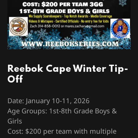
Reebok Cape Winter Tip-
Off
Date: January 10-11, 2026
Age Groups: 1st-8th Grade Boys &
Girls
Cost: $200 per team with multiple