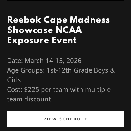
Reebok Cape Madness
Showcase NCAA
Exposure Event
Date: March 14-15, 2026
Age Groups: 1st-12th Grade Boys &
Girls
Cost: $225 per team with multiple
team discount
VIEW SCHEDULE