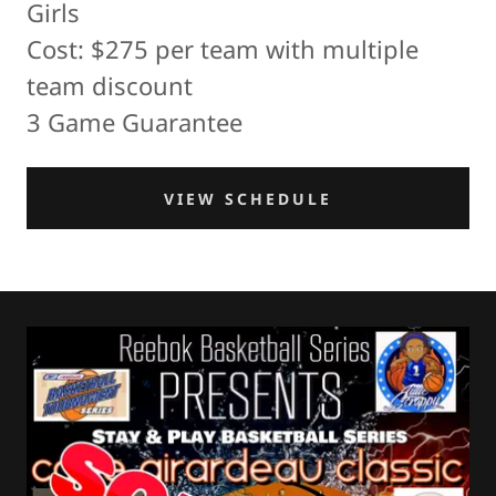
Girls
Cost: $275 per team with multiple
team discount
3 Game Guarantee
VIEW SCHEDULE