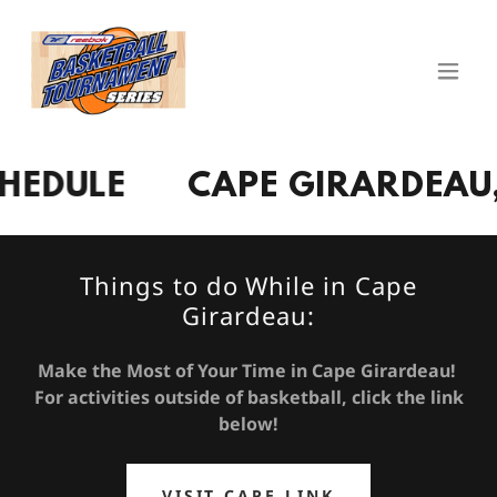
ULE
CAPE GIRARDEAU, MI
Things to do While in Cape
Girardeau:
Make the Most of Your Time in Cape Girardeau!
For activities outside of basketball, click the link
below!
VISIT CAPE LINK