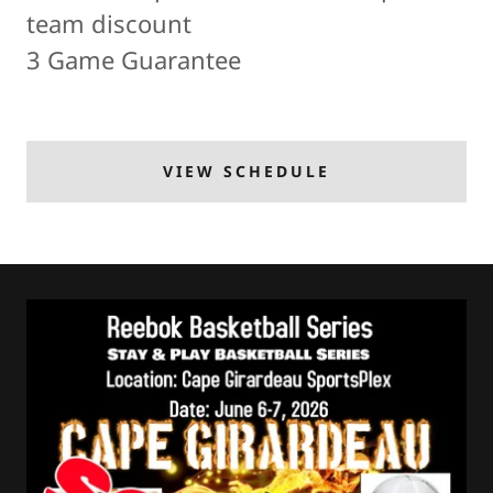
team discount
3 Game Guarantee
VIEW SCHEDULE