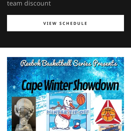
team discount
VIEW SCHEDULE