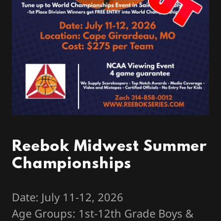
Reebok Midwest Summer
Championships
Date: July 11-12, 2026
Age Groups: 1st-12th Grade Boys &