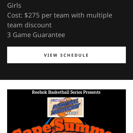
Girls
Cost: $275 per team with multiple
team discount
3 Game Guarantee
VIEW SCHEDULE