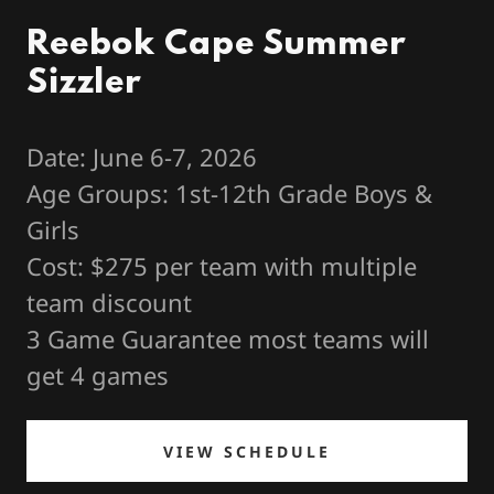
Reebok Cape Summer
Sizzler
Date: June 6-7, 2026
Age Groups: 1st-12th Grade Boys &
Girls
Cost: $275 per team with multiple
team discount
3 Game Guarantee most teams will
get 4 games
VIEW SCHEDULE