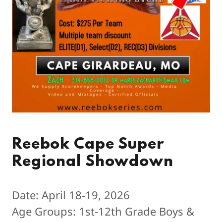
Reebok Cape Super
Regional Showdown
Date: April 18-19, 2026
Age Groups: 1st-12th Grade Boys &