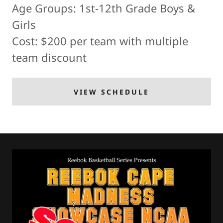
Age Groups: 1st-12th Grade Boys &
Girls
Cost: $200 per team with multiple
team discount
VIEW SCHEDULE