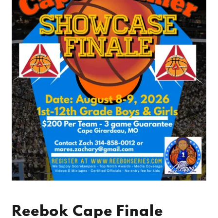
Reebok Cape Finale