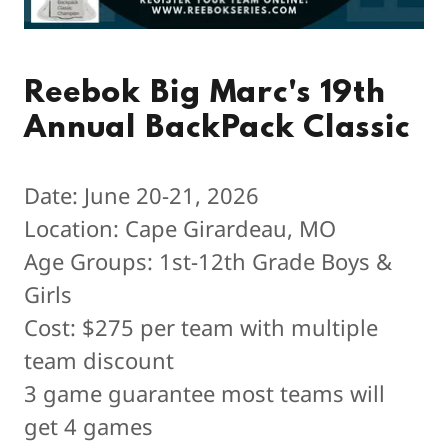
Reebok Big Marc's 19th
Annual BackPack Classic
Date: June 20-21, 2026
Location: Cape Girardeau, MO
Age Groups: 1st-12th Grade Boys &
Girls
Cost: $275 per team with multiple
team discount
3 game guarantee most teams will
get 4 games