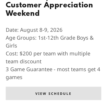
Customer Appreciation
Weekend
Date: August 8-9, 2026
Age Groups: 1st-12th Grade Boys &
Girls
Cost: $200 per team with multiple
team discount
3 Game Guarantee - most teams get 4
games
VIEW SCHEDULE